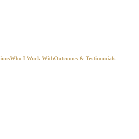
tions
Who I Work With
Outcomes & Testimonials